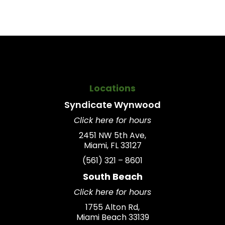
Locations
Syndicate
Wynwood
Click here for hours
2451 NW 5th Ave,
Miami, FL 33127
(561) 321 – 8601
South Beach
Click here for hours
1755 Alton Rd,
Miami Beach 33139