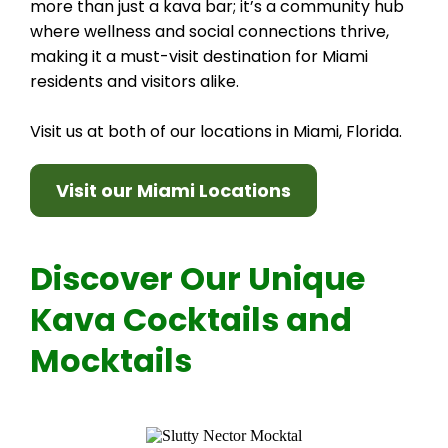
more than just a kava bar; it’s a community hub
where wellness and social connections thrive,
making it a must-visit destination for Miami
residents and visitors alike.
Visit us at both of our locations in Miami, Florida.
Visit our Miami Locations
Discover Our Unique
Kava Cocktails and
Mocktails