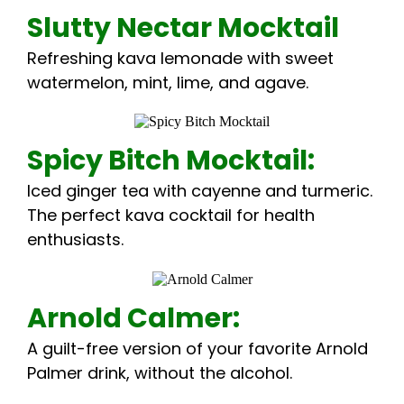
Slutty Nectar Mocktail
Refreshing kava lemonade with sweet
watermelon, mint, lime, and agave.
Spicy Bitch Mocktail:
Iced ginger tea with cayenne and turmeric.
The perfect kava cocktail for health
enthusiasts.
Arnold Calmer:
A guilt-free version of your favorite Arnold
Palmer drink, without the alcohol.