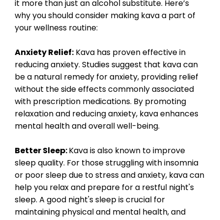
it more than just an alcohol substitute. Here’s
why you should consider making kava a part of
your wellness routine:
Anxiety Relief:
Kava has proven effective in
reducing anxiety. Studies suggest that kava can
be a natural remedy for anxiety, providing relief
without the side effects commonly associated
with prescription medications. By promoting
relaxation and reducing anxiety, kava enhances
mental health and overall well-being.
Better Sleep:
Kava is also known to improve
sleep quality. For those struggling with insomnia
or poor sleep due to stress and anxiety, kava can
help you relax and prepare for a restful night's
sleep. A good night's sleep is crucial for
maintaining physical and mental health, and