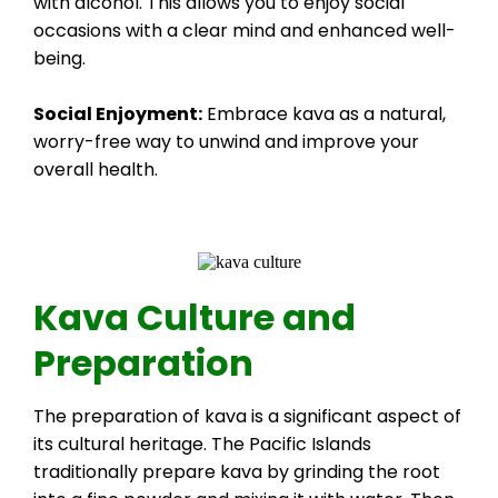
with alcohol. This allows you to enjoy social
occasions with a clear mind and enhanced well-
being.
Social Enjoyment:
Embrace kava as a natural,
worry-free way to unwind and improve your
overall health.
Kava Culture and
Preparation
The preparation of kava is a significant aspect of
its cultural heritage. The Pacific Islands
traditionally prepare kava by grinding the root