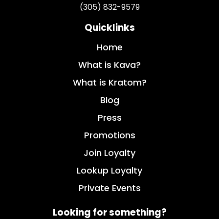
(305) 832-9579
Quicklinks
Home
What is Kava?
What is Kratom?
Blog
Press
Promotions
Join Loyalty
Lookup Loyalty
Private Events
Looking for something?