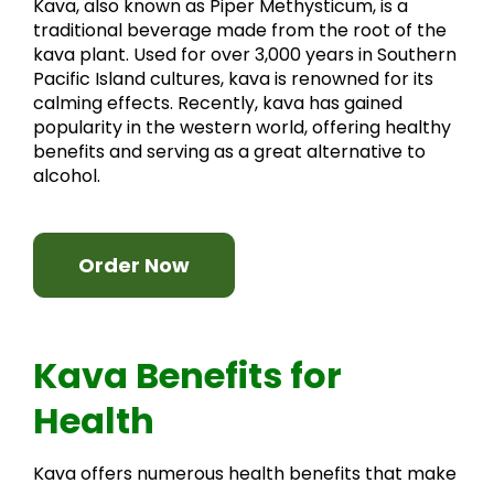
Kava, also known as Piper Methysticum, is a
traditional beverage made from the root of the
kava plant. Used for over 3,000 years in Southern
Pacific Island cultures, kava is renowned for its
calming effects. Recently, kava has gained
popularity in the western world, offering healthy
benefits and serving as a great alternative to
alcohol.
Order Now
Kava Benefits for
Health
Kava offers numerous health benefits that make