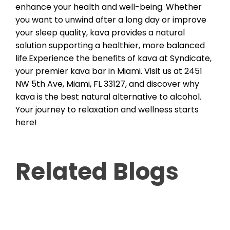
enhance your health and well-being. Whether
you want to unwind after a long day or improve
your sleep quality, kava provides a natural
solution supporting a healthier, more balanced
life.Experience the benefits of kava at Syndicate,
your premier kava bar in Miami. Visit us at 2451
NW 5th Ave, Miami, FL 33127, and discover why
kava is the best natural alternative to alcohol.
Your journey to relaxation and wellness starts
here!
Related Blogs