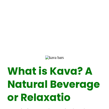
What is Kava? A
Natural Beverage
or Relaxatio