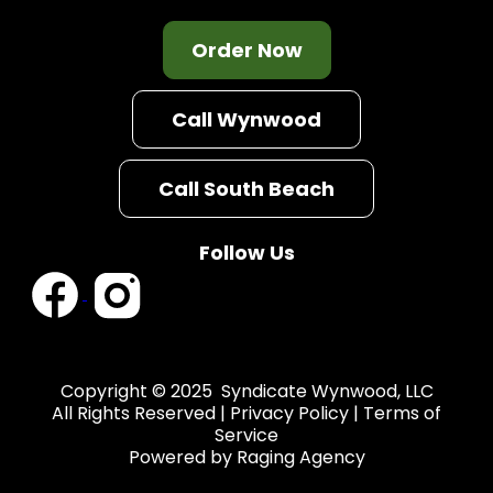
Order Now
Call Wynwood
Call South Beach
Follow Us
Copyright © 2025 Syndicate Wynwood, LLC
All Rights Reserved |
Privacy Policy
|
Terms of
Service
Powered by
Raging Agency