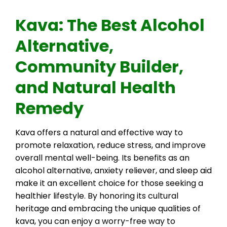
Kava: The Best Alcohol
Alternative,
Community Builder,
and Natural Health
Remedy
Kava offers a natural and effective way to
promote relaxation, reduce stress, and improve
overall mental well-being. Its benefits as an
alcohol alternative, anxiety reliever, and sleep aid
make it an excellent choice for those seeking a
healthier lifestyle. By honoring its cultural
heritage and embracing the unique qualities of
kava, you can enjoy a worry-free way to