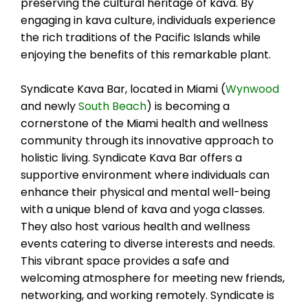
preserving the cultural heritage of kava. By
engaging in kava culture, individuals experience
the rich traditions of the Pacific Islands while
enjoying the benefits of this remarkable plant.
Syndicate Kava Bar, located in Miami (
Wynwood
and newly
South Beach
) is becoming a
cornerstone of the Miami health and wellness
community through its innovative approach to
holistic living. Syndicate Kava Bar offers a
supportive environment where individuals can
enhance their physical and mental well-being
with a unique blend of kava and yoga classes.
They also host various health and wellness
events catering to diverse interests and needs.
This vibrant space provides a safe and
welcoming atmosphere for meeting new friends,
networking, and working remotely. Syndicate is