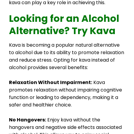
kava can play a key role in achieving this.
Looking for an Alcohol
Alternative? Try Kava
Kava is becoming a popular natural alternative
to alcohol due to its ability to promote relaxation
and reduce stress. Opting for kava instead of
alcohol provides several benefits:
Relaxation Without Impairment:
Kava
promotes relaxation without impairing cognitive
function or leading to dependency, making it a
safer and healthier choice.
No Hangovers:
Enjoy kava without the
hangovers and negative side effects associated