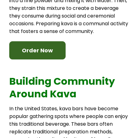
into a fine powder and mixing it with water. Then,
they strain this mixture to create a beverage
they consume during social and ceremonial
occasions. Preparing kava is a communal activity
that fosters a sense of community.
Order Now
Building Community
Around Kava
In the United States, kava bars have become
popular gathering spots where people can enjoy
this traditional beverage. These bars often
replicate traditional preparation methods,