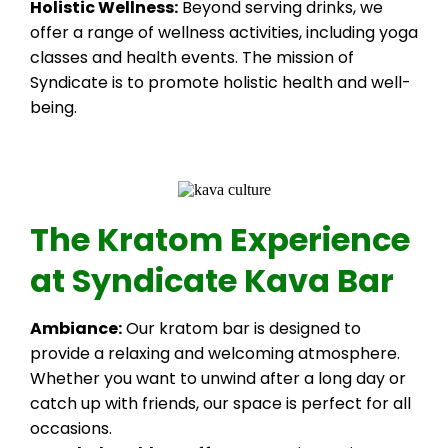
Holistic Wellness:
Beyond serving drinks, we
offer a range of wellness activities, including yoga
classes and health events. The mission of
Syndicate is to promote holistic health and well-
being.
The Kratom Experience
at Syndicate Kava Bar
Ambiance:
Our kratom bar is designed to
provide a relaxing and welcoming atmosphere.
Whether you want to unwind after a long day or
catch up with friends, our space is perfect for all
occasions.