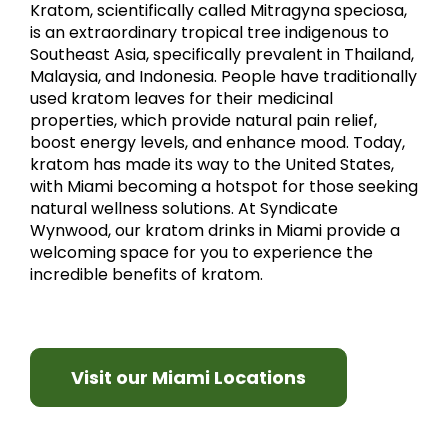
Kratom, scientifically called Mitragyna speciosa,
is an extraordinary tropical tree indigenous to
Southeast Asia, specifically prevalent in Thailand,
Malaysia, and Indonesia. People have traditionally
used kratom leaves for their medicinal
properties, which provide natural pain relief,
boost energy levels, and enhance mood. Today,
kratom has made its way to the United States,
with Miami becoming a hotspot for those seeking
natural wellness solutions. At Syndicate
Wynwood, our kratom drinks in Miami provide a
welcoming space for you to experience the
incredible benefits of kratom.
Visit our Miami Locations