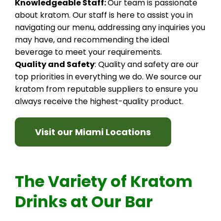
Knowledgeable Staff:
Our team is passionate
about kratom. Our staff is here to assist you in
navigating our menu, addressing any inquiries you
may have, and recommending the ideal
beverage to meet your requirements.
Quality and Safety
: Quality and safety are our
top priorities in everything we do. We source our
kratom from reputable suppliers to ensure you
always receive the highest-quality product.
Visit our Miami Locations
The Variety of Kratom
Drinks at Our Bar