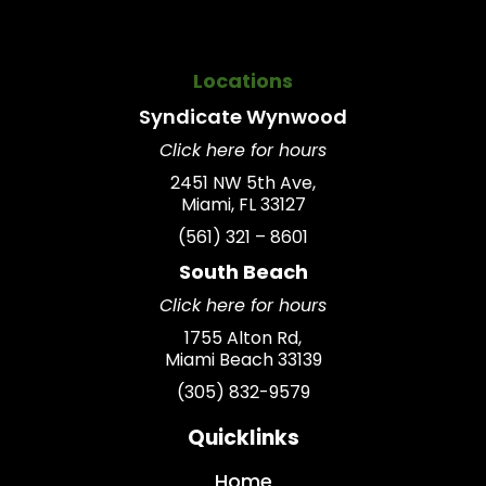
Locations
Syndicate
Wynwood
Click here for hours
2451 NW 5th Ave,
Miami, FL 33127
(561) 321 – 8601
South Beach
Click here for hours
1755 Alton Rd,
Miami Beach 33139
(305) 832-9579
Quicklinks
Home