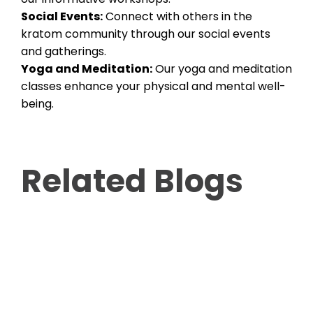
Social Events:
Connect with others in the
kratom community through our social events
and gatherings.
Yoga and Meditation:
Our yoga and meditation
classes enhance your physical and mental well-
being.
Related Blogs