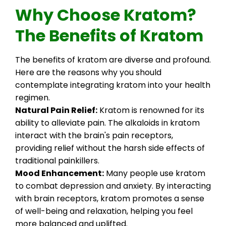
Why Choose Kratom?
The Benefits of Kratom
The benefits of kratom are diverse and profound.
Here are the reasons why you should
contemplate integrating kratom into your health
regimen.
Natural Pain Relief:
Kratom is renowned for its
ability to alleviate pain. The alkaloids in kratom
interact with the brain's pain receptors,
providing relief without the harsh side effects of
traditional painkillers.
Mood Enhancement:
Many people use kratom
to combat depression and anxiety. By interacting
with brain receptors, kratom promotes a sense
of well-being and relaxation, helping you feel
more balanced and uplifted.