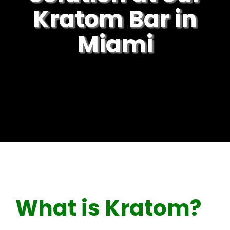
Kratom Bar in
Miami
What is Kratom?