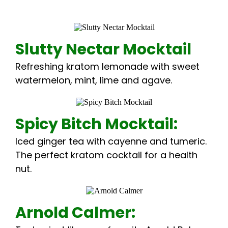
Slutty Nectar Mocktail
Refreshing kratom lemonade with sweet
watermelon, mint, lime and agave.
Spicy Bitch Mocktail:
Iced ginger tea with cayenne and tumeric.
The perfect kratom cocktail for a health
nut.
Arnold Calmer: