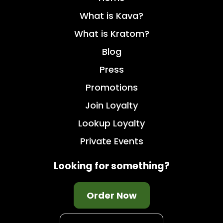
What is Kava?
What is Kratom?
Blog
Press
Promotions
Join Loyalty
Lookup Loyalty
Private Events
Looking for something?
Order Now