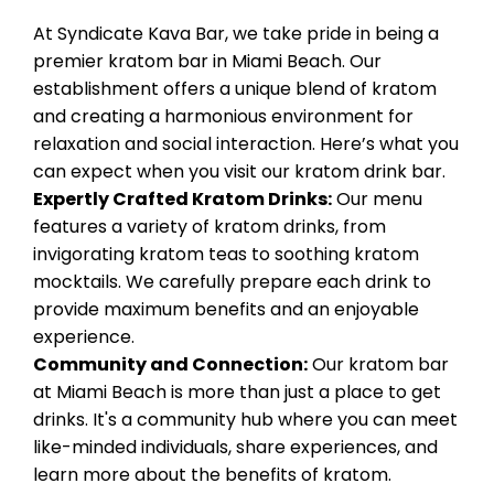
At Syndicate Kava Bar, we take pride in being a
premier kratom bar in Miami Beach. Our
establishment offers a unique blend of kratom
and creating a harmonious environment for
relaxation and social interaction. Here’s what you
can expect when you visit our kratom drink bar.
Expertly Crafted Kratom Drinks:
Our menu
features a variety of kratom drinks, from
invigorating kratom teas to soothing kratom
mocktails. We carefully prepare each drink to
provide maximum benefits and an enjoyable
experience.
Community and Connection:
Our kratom bar
at Miami Beach is more than just a place to get
drinks. It's a community hub where you can meet
like-minded individuals, share experiences, and
learn more about the benefits of kratom.