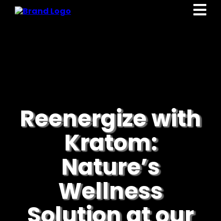
Reenergize with
Kratom:
Nature’s
Wellness
Solution at our