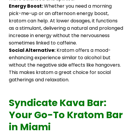
Energy Boost:
Whether you need a morning
pick-me-up or an afternoon energy boost,
kratom can help. At lower dosages, it functions
as a stimulant, delivering a natural and prolonged
increase in energy without the nervousness
sometimes linked to caffeine.
Social Alternative:
Kratom offers a mood-
enhancing experience similar to alcohol but
without the negative side effects like hangovers.
This makes kratom a great choice for social
gatherings and relaxation.
Syndicate Kava Bar:
Your Go-To Kratom Bar
in Miami