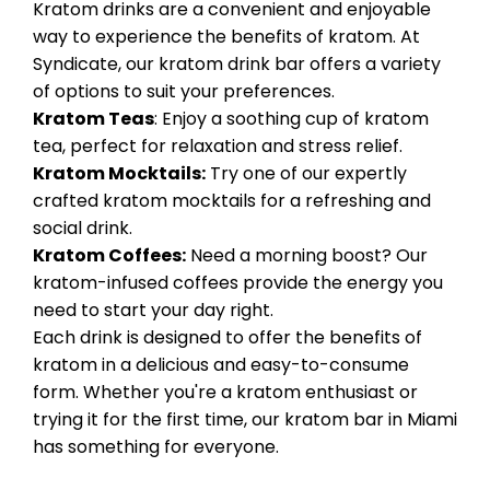
Kratom drinks are a convenient and enjoyable
way to experience the benefits of kratom. At
Syndicate, our kratom drink bar offers a variety
of options to suit your preferences.
Kratom Teas
: Enjoy a soothing cup of kratom
tea, perfect for relaxation and stress relief.
Kratom Mocktails:
Try one of our expertly
crafted kratom mocktails for a refreshing and
social drink.
Kratom Coffees:
Need a morning boost? Our
kratom-infused coffees provide the energy you
need to start your day right.
Each drink is designed to offer the benefits of
kratom in a delicious and easy-to-consume
form. Whether you're a kratom enthusiast or
trying it for the first time, our kratom bar in Miami
has something for everyone.