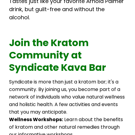
Tastes just like your favorite Arnold Palmer
drink, but guilt-free and without the
alcohol.
Join the Kratom
Community at
Syndicate Kava Bar
Syndicate is more than just a kratom bar; it's a
community. By joining us, you become part of a
network of individuals who value natural wellness
and holistic health. A few activities and events
that you may anticipate.
Wellness Workshops:
Learn about the benefits
of kratom and other natural remedies through
our informative workshops.