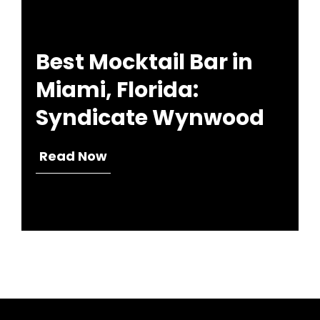
Best Mocktail Bar in
Miami, Florida:
Syndicate Wynwood
Read Now