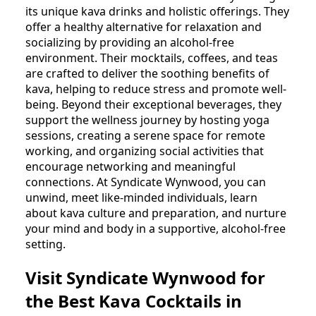
its unique kava drinks and holistic offerings. They
offer a healthy alternative for relaxation and
socializing by providing an alcohol-free
environment. Their mocktails, coffees, and teas
are crafted to deliver the soothing benefits of
kava, helping to reduce stress and promote well-
being. Beyond their exceptional beverages, they
support the wellness journey by hosting yoga
sessions, creating a serene space for remote
working, and organizing social activities that
encourage networking and meaningful
connections. At Syndicate Wynwood, you can
unwind, meet like-minded individuals, learn
about kava culture and preparation, and nurture
your mind and body in a supportive, alcohol-free
setting.
Visit Syndicate Wynwood for
the Best Kava Cocktails in