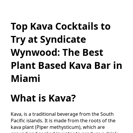
Top Kava Cocktails to
Try at Syndicate
Wynwood: The Best
Plant Based Kava Bar in
Miami
What is Kava?
Kava, is a traditional beverage from the South
Pacific islands. It is made from the roots of the
kava plant (Piper methysticum), which are