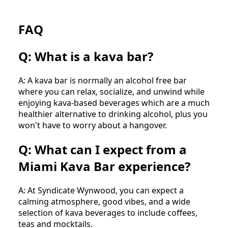
FAQ
Q: What is a kava bar?
A: A kava bar is normally an alcohol free bar
where you can relax, socialize, and unwind while
enjoying kava-based beverages which are a much
healthier alternative to drinking alcohol, plus you
won't have to worry about a hangover.
Q: What can I expect from a
Miami Kava Bar experience?
A: At Syndicate Wynwood, you can expect a
calming atmosphere, good vibes, and a wide
selection of kava beverages to include coffees,
teas and mocktails.