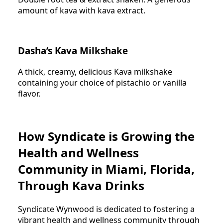
amount of kava with kava extract.
Dasha’s Kava Milkshake
A thick, creamy, delicious Kava milkshake
containing your choice of pistachio or vanilla
flavor.
How Syndicate is Growing the
Health and Wellness
Community in Miami, Florida,
Through Kava Drinks
Syndicate Wynwood is dedicated to fostering a
vibrant health and wellness community through