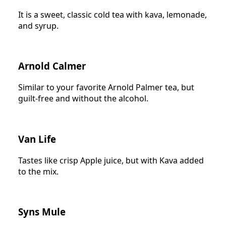
It is a sweet, classic cold tea with kava, lemonade,
and syrup.
Arnold Calmer
Similar to your favorite Arnold Palmer tea, but
guilt-free and without the alcohol.
Van Life
Tastes like crisp Apple juice, but with Kava added
to the mix.
Syns Mule