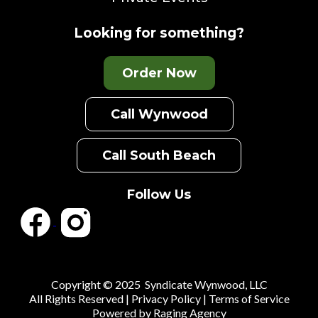
Looking for something?
Order Now
Call Wynwood
Call South Beach
Follow Us
Copyright © 2025 Syndicate Wynwood, LLC
All Rights Reserved |
Privacy Policy
|
Terms of Service
Powered by
Raging Agency