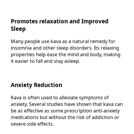
Promotes relaxation and Improved
Sleep
Many people use kava as a natural remedy for
insomnia and other sleep disorders. Its relaxing
properties help ease the mind and body, making
it easier to fall and stay asleep.
Anxiety Reduction
Kava is often used to alleviate symptoms of
anxiety. Several studies have shown that kava can
be as effective as some prescription anti-anxiety
medications but without the risk of addiction or
severe side effects.