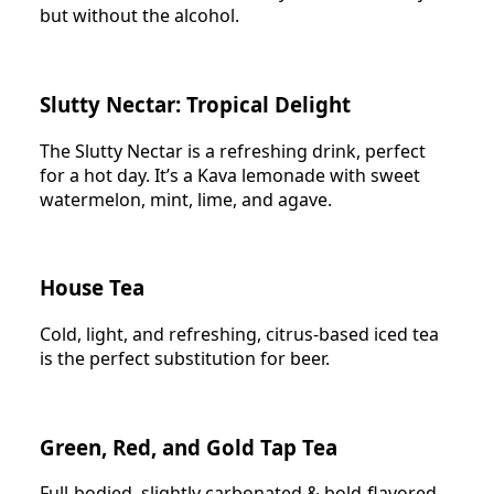
but without the alcohol.
Slutty Nectar: Tropical Delight
The Slutty Nectar is a refreshing drink, perfect
for a hot day. It’s a Kava lemonade with sweet
watermelon, mint, lime, and agave.
House Tea
Cold, light, and refreshing, citrus-based iced tea
is the perfect substitution for beer.
Green, Red, and Gold Tap Tea
Full-bodied, slightly carbonated & bold-flavored.