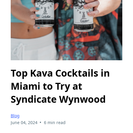
Top Kava Cocktails in
Miami to Try at
Syndicate Wynwood
Blog
•
June 04, 2024
6 min read