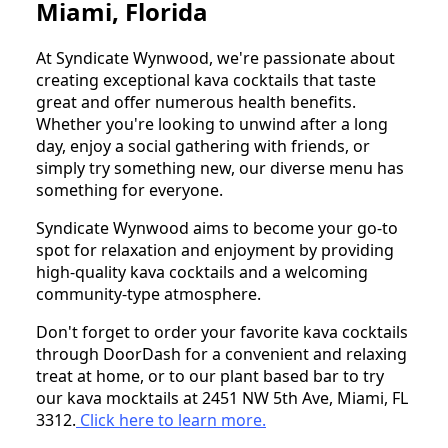
Miami, Florida
At Syndicate Wynwood, we're passionate about
creating exceptional kava cocktails that taste
great and offer numerous health benefits.
Whether you're looking to unwind after a long
day, enjoy a social gathering with friends, or
simply try something new, our diverse menu has
something for everyone.
Syndicate Wynwood aims to become your go-to
spot for relaxation and enjoyment by providing
high-quality kava cocktails and a welcoming
community-type atmosphere.
Don't forget to order your favorite kava cocktails
through DoorDash for a convenient and relaxing
treat at home, or to our plant based bar to try
our kava mocktails at 2451 NW 5th Ave, Miami, FL
3312.
Click here to
learn more.