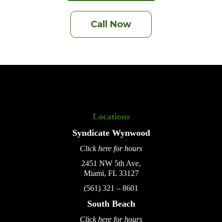
Call Now
Locations
Syndicate
Wynwood
Click here for hours
2451 NW 5th Ave,
Miami, FL 33127
(561) 321 – 8601
South Beach
Click here for hours