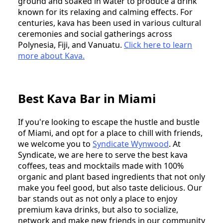
ground and soaked in water to produce a drink
known for its relaxing and calming effects. For
centuries, kava has been used in various cultural
ceremonies and social gatherings across
Polynesia, Fiji, and Vanuatu.
Click here to learn
more about Kava.
Best Kava Bar in Miami
If you're looking to escape the hustle and bustle
of Miami, and opt for a place to chill with friends,
we welcome you to
Syndicate Wynwood
. At
Syndicate, we are here to serve the best kava
coffees, teas and mocktails made with 100%
organic and plant based ingredients that not only
make you feel good, but also taste delicious. Our
bar stands out as not only a place to enjoy
premium kava drinks, but also to socialize,
network and make new friends in our community