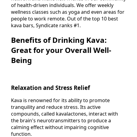
of health-driven individuals. We offer weekly
wellness classes such as yoga and even areas for
people to work remote. Out of the top 10 best
kava bars, Syndicate ranks #1.
Benefits of Drinking Kava:
Great for your Overall Well-
Being
Relaxation and Stress Relief
Kava is renowned for its ability to promote
tranquility and reduce stress. Its active
compounds, called kavalactones, interact with
the brain's neurotransmitters to produce a
calming effect without impairing cognitive
function.