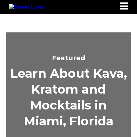
Featured
Learn About Kava,
Kratom and
Mocktails in
Miami, Florida