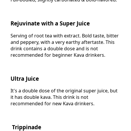
Rejuvinate with a Super Juice
Serving of root tea with extract. Bold taste, bitter
and peppery, with a very earthy aftertaste. This
drink contains a double dose and is not
recommended for beginner Kava drinkers.
Ultra Juice
It's a double dose of the original super juice, but
it has double kava. This drink is not
recommended for new Kava drinkers.
Trippinade