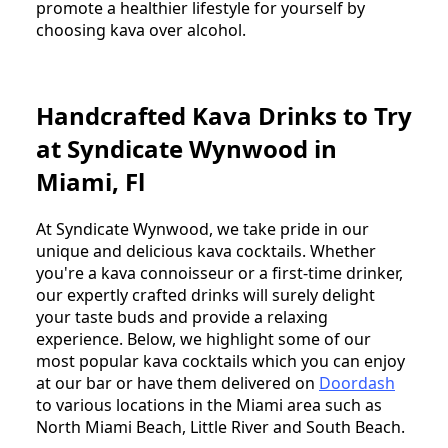
promote a healthier lifestyle for yourself by
choosing kava over alcohol.
Handcrafted Kava Drinks to Try
at Syndicate Wynwood in
Miami, Fl
At Syndicate Wynwood, we take pride in our
unique and delicious kava cocktails. Whether
you're a kava connoisseur or a first-time drinker,
our expertly crafted drinks will surely delight
your taste buds and provide a relaxing
experience. Below, we highlight some of our
most popular kava cocktails which you can enjoy
at our bar or have them delivered on
Doordash
to various locations in the Miami area such as
North Miami Beach, Little River and South Beach.