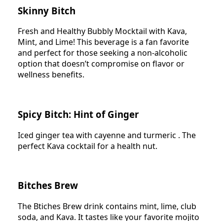
Skinny Bitch
Fresh and Healthy Bubbly Mocktail with Kava,
Mint, and Lime! This beverage is a fan favorite
and perfect for those seeking a non-alcoholic
option that doesn’t compromise on flavor or
wellness benefits.
Spicy Bitch: Hint of Ginger
Iced ginger tea with cayenne and turmeric . The
perfect Kava cocktail for a health nut.
Bitches Brew
The Btiches Brew drink contains mint, lime, club
soda, and Kava. It tastes like your favorite mojito