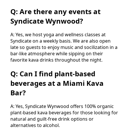
Q: Are there any events at
Syndicate Wynwood?
A: Yes, we host yoga and wellness classes at
Syndicate on a weekly basis. We are also open
late so guests to enjoy music and socilization in a
bar-like atmosphere while sipping on their
favorite kava drinks throughout the night.
Q: Can I find plant-based
beverages at a Miami Kava
Bar?
A: Yes, Syndicate Wynwood offers 100% organic
plant-based kava beverages for those looking for
natural and guilt-free drink options or
alternatives to alcohol.