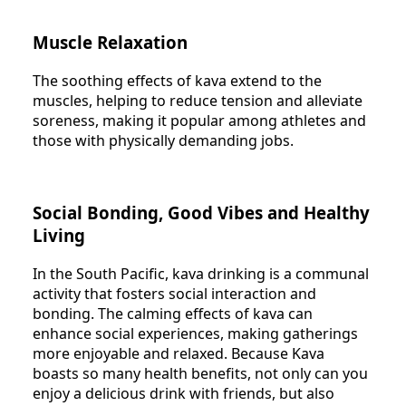
Muscle Relaxation
The soothing effects of kava extend to the
muscles, helping to reduce tension and alleviate
soreness, making it popular among athletes and
those with physically demanding jobs.
Social Bonding, Good Vibes and Healthy
Living
In the South Pacific, kava drinking is a communal
activity that fosters social interaction and
bonding. The calming effects of kava can
enhance social experiences, making gatherings
more enjoyable and relaxed. Because Kava
boasts so many health benefits, not only can you
enjoy a delicious drink with friends, but also