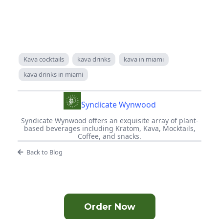
Kava cocktails
kava drinks
kava in miami
kava drinks in miami
Syndicate Wynwood
Syndicate Wynwood offers an exquisite array of plant-
based beverages including Kratom, Kava, Mocktails,
Coffee, and snacks.
Back to Blog
Order Now