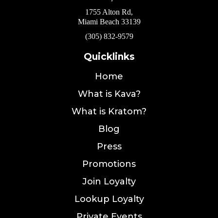
1755 Alton Rd,
Miami Beach 33139
(305) 832-9579
Quicklinks
Home
What is Kava?
What is Kratom?
Blog
Press
Promotions
Join Loyalty
Lookup Loyalty
Private Events