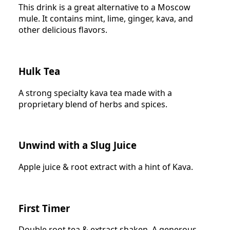
This drink is a great alternative to a Moscow
mule. It contains mint, lime, ginger, kava, and
other delicious flavors.
Hulk Tea
A strong specialty kava tea made with a
proprietary blend of herbs and spices.
Unwind with a Slug Juice
Apple juice & root extract with a hint of Kava.
First Timer
Double root tea & extract shaken. A generous